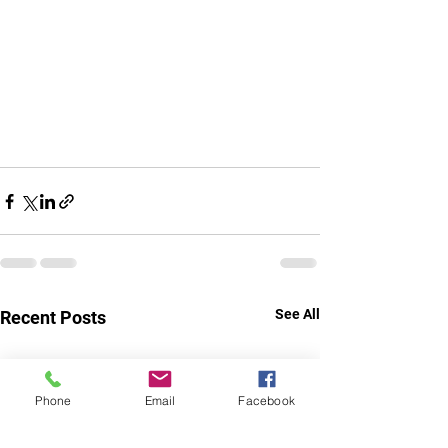
See All
Recent Posts
Phone
Email
Facebook