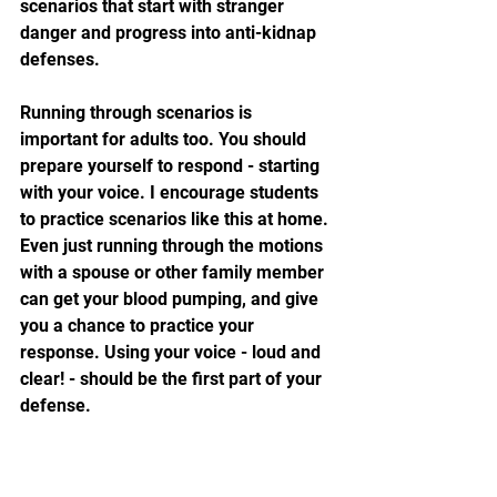
scenarios that start with stranger 
danger and progress into anti-kidnap 
defenses. 
Running through scenarios is 
important for adults too. You should 
prepare yourself to respond - starting 
with your voice. I encourage students 
to practice scenarios like this at home. 
Even just running through the motions 
with a spouse or other family member 
can get your blood pumping, and give 
you a chance to practice your 
response. Using your voice - loud and 
clear! - should be the first part of your 
defense.