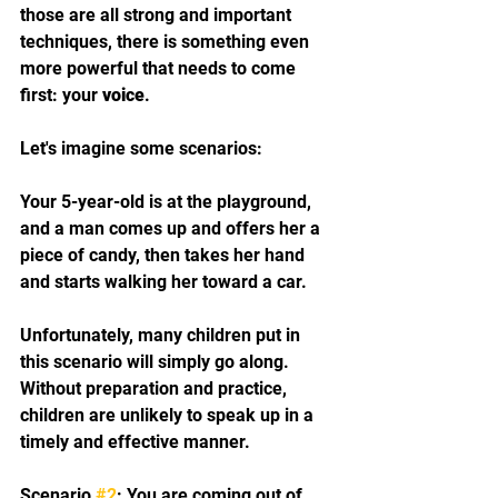
those are all strong and important 
techniques, there is something even 
more powerful that needs to come 
first: your 
voice
. 
Let's imagine some scenarios:
Your 5-year-old is at the playground, 
and a man comes up and offers her a 
piece of candy, then takes her hand 
and starts walking her toward a car. 
Unfortunately, many children put in 
this scenario will simply go along. 
Without preparation and practice, 
children are unlikely to speak up in a 
timely and effective manner. 
Scenario 
#2
: You are coming out of 