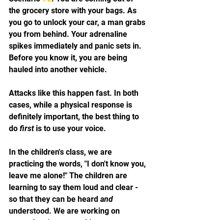
the grocery store with your bags. As 
you go to unlock your car, a man grabs 
you from behind. Your adrenaline 
spikes immediately and panic sets in. 
Before you know it, you are being 
hauled into another vehicle. 
Attacks like this happen fast. In both 
cases, while a physical response is 
definitely important, the best thing to 
do 
first
 is to use your voice. 
In the children's class, we are 
practicing the words, "I don't know you, 
leave me alone!" The children are 
learning to say them loud and clear - 
so that they can be heard 
and
understood. We are working on 