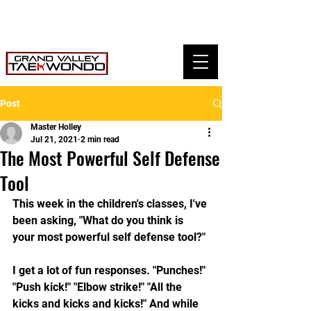
Post
Master Holley
Jul 21, 2021
2 min read
The Most Powerful Self Defense
Tool
This week in the children's classes, I've 
been asking, "What do you think is 
your most powerful self defense tool?"
I get a lot of fun responses. "Punches!" 
"Push kick!" "Elbow strike!" "All the 
kicks and kicks and kicks!" And while 