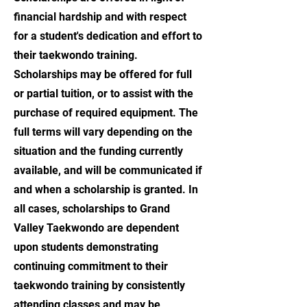
financial hardship and with respect
for a student's dedication and effort to
their taekwondo training.
Scholarships may be offered for full
or partial tuition, or to assist with the
purchase of required equipment. The
full terms will vary depending on the
situation and the funding currently
available, and will be communicated if
and when a scholarship is granted. In
all cases, scholarships to Grand
Valley Taekwondo are dependent
upon students demonstrating
continuing commitment to their
taekwondo training by consistently
attending classes and may be