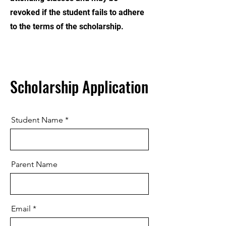
revoked if the student fails to adhere
to the terms of the scholarship.
Scholarship Application
Student Name
Parent Name
Email