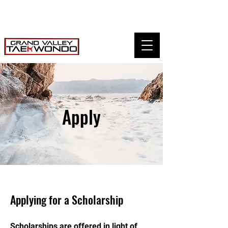
Apply
Applying for a Scholarship
Scholarships are offered in light of