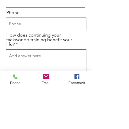
Phone
How does continuing your
taekwondo training benefit your
life?
Phone
Email
Facebook
I understand that if I am offered a
scholarship, I must uphold the
conditions (such as consistently
attending classes) or my scholarship
may be withdrawn.
Please describe the nature of your